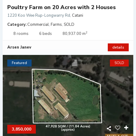
Poultry Farm on 20 Acres with 2 Houses
1220 Koo Wee Rup-Longwarry Rd
,
Catani
Category:
Commercial
,
Farms
,
SOLD
2
8 rooms
6 beds
80,937.00 m
Arsen Janev
details
Featured
SOLD
3,850,000