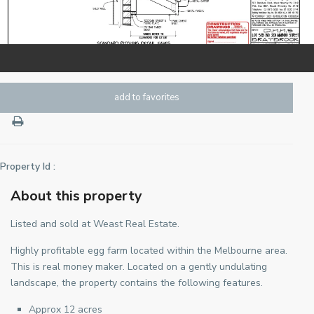
add to favorites
Property Id :
About this property
Listed and sold at Weast Real Estate.
Highly profitable egg farm located within the Melbourne area.
This is real money maker. Located on a gently undulating
landscape, the property contains the following features.
Approx 12 acres