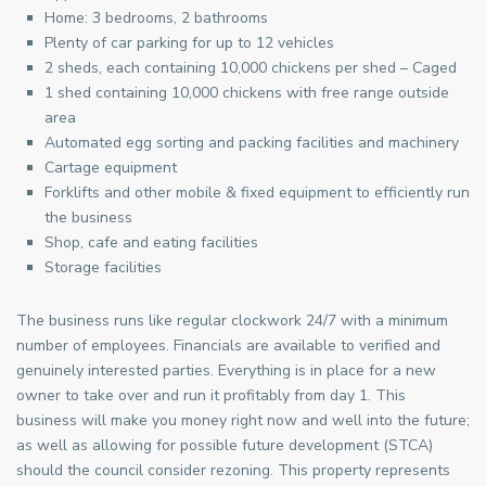
Home: 3 bedrooms, 2 bathrooms
Plenty of car parking for up to 12 vehicles
2 sheds, each containing 10,000 chickens per shed – Caged
1 shed containing 10,000 chickens with free range outside
area
Automated egg sorting and packing facilities and machinery
Cartage equipment
Forklifts and other mobile & fixed equipment to efficiently run
the business
Shop, cafe and eating facilities
Storage facilities
The business runs like regular clockwork 24/7 with a minimum
number of employees. Financials are available to verified and
genuinely interested parties. Everything is in place for a new
owner to take over and run it profitably from day 1. This
business will make you money right now and well into the future;
as well as allowing for possible future development (STCA)
should the council consider rezoning. This property represents