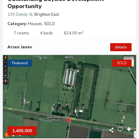
Opportunity
135 Dendy St
,
Brighton East
Category:
Houses
,
SOLD
2
7 rooms
4 beds
624.00 m
Arsen Janev
details
Featured
SOLD
1,400,000