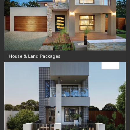
House & Land Packages