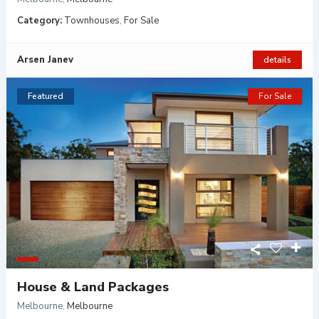
Category:
Townhouses
,
For Sale
Arsen Janev
details
Featured
For Sale
House & Land Packages
Melbourne
,
Melbourne