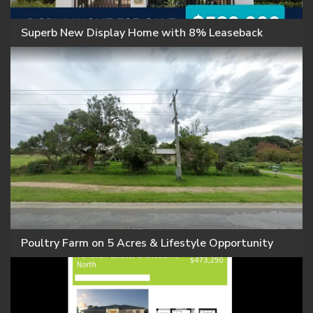
Superb New Display Home with 8% Leaseback
Poultry Farm on 5 Acres & Lifestyle Opportunity