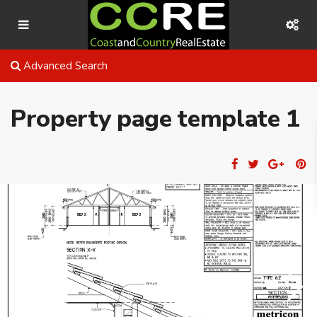
Advanced Search
Property page template 1