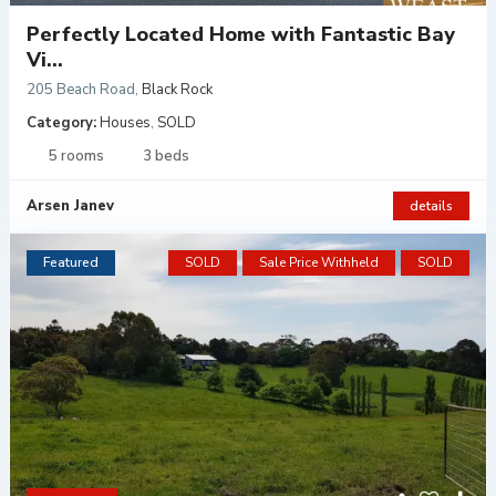
Perfectly Located Home with Fantastic Bay
Vi...
205 Beach Road
,
Black Rock
Category:
Houses
,
SOLD
5 rooms
3 beds
Arsen Janev
details
Featured
SOLD
Sale Price Withheld
SOLD