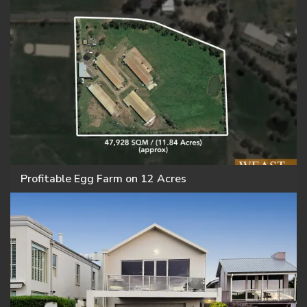
Profitable Egg Farm on 12 Acres