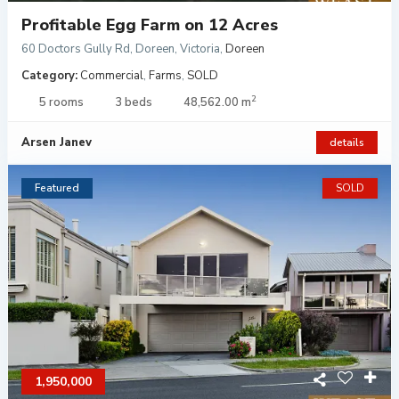
Profitable Egg Farm on 12 Acres
60 Doctors Gully Rd, Doreen, Victoria
,
Doreen
Category:
Commercial
,
Farms
,
SOLD
2
5 rooms
3 beds
48,562.00 m
Arsen Janev
details
Featured
SOLD
1,950,000