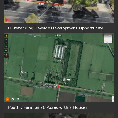
Outstanding Bayside Development Opportunity
Poultry Farm on 20 Acres with 2 Houses