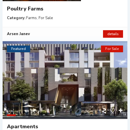
Poultry Farms
Category:
Farms
,
For Sale
Arsen Janev
details
Featured
For Sale
Apartments