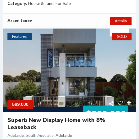
Category:
House & Land
,
For Sale
Arsen Janev
details
Featured
SOLD
589,000
Superb New Display Home with 8%
Leaseback
Adelaide, South Australia
,
Adelaide