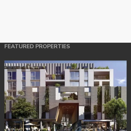
FEATURED PROPERTIES