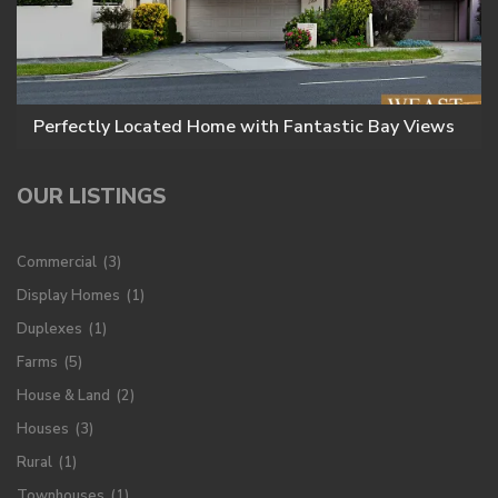
Perfectly Located Home with Fantastic Bay Views
OUR LISTINGS
Commercial
(3)
Display Homes
(1)
Duplexes
(1)
Farms
(5)
House & Land
(2)
Houses
(3)
Rural
(1)
Townhouses
(1)