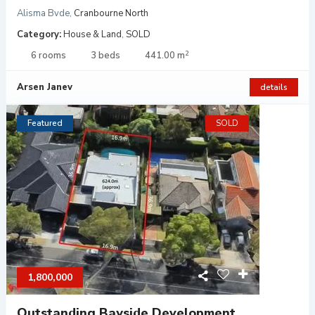
Alisma Bvde
,
Cranbourne North
Category:
House & Land
,
SOLD
2
6 rooms
3 beds
441.00 m
Arsen Janev
details
Featured
SOLD
1,800,000
Outstanding Bayside Development