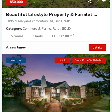
850,000
Beautiful Lifestyle Property & Farmlet ...
1895 Meeniyan-Promontory Rd
,
Fish Creek
Category:
Commercial
,
Farms
,
Rural
,
SOLD
2
5 rooms
3 beds
113,312.00 m
Arsen Janev
details
Featured
SOLD
Sale Price Withheld