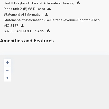
Unit B Braybrook duke st Alternative Housing
Plans unIt 2 (B) 68 Duke st
Statement of Information
Statement-of-Information-14-Beltane-Avenue-Brighton-East-
VIC-3187
697305 AMENDED PLANS
Amenities and Features