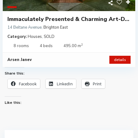
Immaculately Presented & Charming Art-D...
14 Beltane Avenue
,
Brighton East
Category:
Houses
,
SOLD
2
8 rooms
4 beds
495.00 m
Arsen Janev
details
Share this:
Facebook
LinkedIn
Print
Like this: