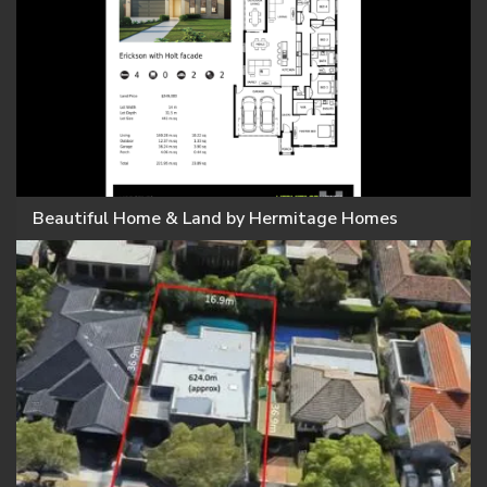
Beautiful Home & Land by Hermitage Homes