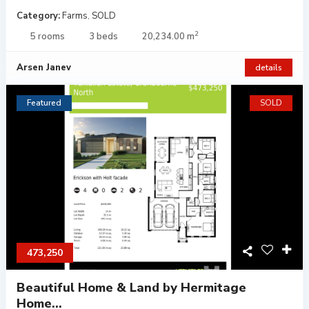
Category:
Farms
,
SOLD
2
5 rooms
3 beds
20,234.00 m
Arsen Janev
details
Featured
SOLD
473,250
Beautiful Home & Land by Hermitage
Home...