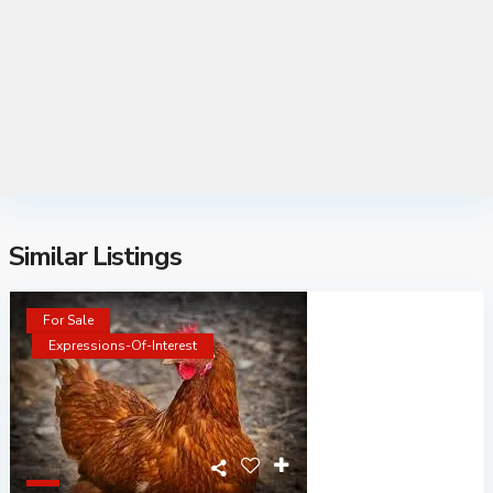
Similar Listings
For Sale
Expressions-Of-Interest