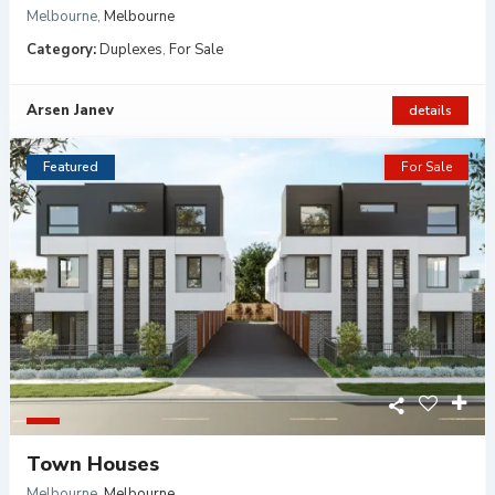
Melbourne
,
Melbourne
Category:
Duplexes
,
For Sale
Arsen Janev
details
Featured
For Sale
Town Houses
Melbourne
,
Melbourne