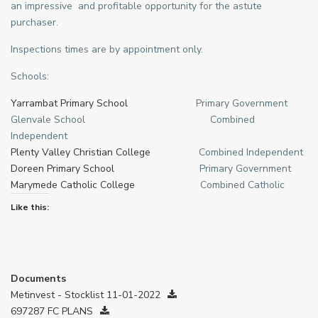
an impressive and profitable opportunity for the astute
purchaser.
Inspections times are by appointment only.
Schools:
Yarrambat Primary School
Primary Government
Glenvale School Combined
Independent
Plenty Valley Christian College
Combined Independent
Doreen Primary School
Primary Government
Marymede Catholic College
Combined Catholic
Like this:
Documents
Metinvest - Stocklist 11-01-2022
697287 FC PLANS