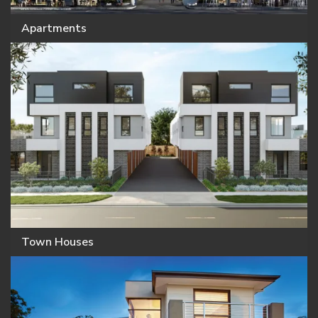
Apartments
Town Houses