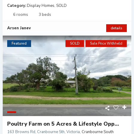
Category:
Display Homes
,
SOLD
6 rooms
3 beds
Arsen Janev
details
Featured
SOLD
Sale Price Withheld
Poultry Farm on 5 Acres & Lifestyle Opp...
163 Browns Rd, Cranbourne Sth, Victoria
,
Cranbourne South