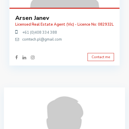
Arsen Janev
Licensed Real Estate Agent (Vic) - Licence No: 082932L
+61 (0)408 334 388
comtech.pl@gmail.com
Contact me