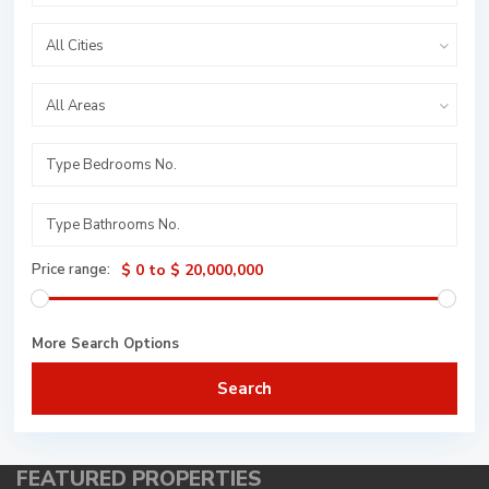
All Cities
All Areas
Price range:
$ 0 to $ 20,000,000
More Search Options
Search
FEATURED PROPERTIES