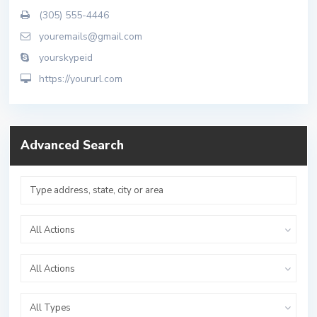
(305) 555-4446
youremails@gmail.com
yourskypeid
https://yoururl.com
Advanced Search
All Actions
All Actions
All Types