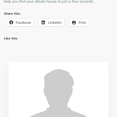
help you find your dream house in just a few seconds.
Share this:
Facebook
LinkedIn
Print
Like this: