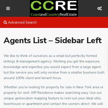
Advanced Search
Agents List – Sidebar Left
We like to think of ourselves as a small but perfectly formed
lettings & management agency. Working you get the exposure,
knowledge and expertise you would expect from a large agent,
but the service you will only receive from a smaller business built
around 100% client and tenant focus.
Whether you’re looking for property for sale in New York area or
property for rent, WP Residence makes searching easy. Use our
unique geolocation mapping feature to root-out your ideal villa,
townhouse or apartment and contact the owners direct. We will