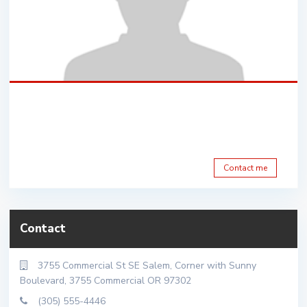
Contact me
Contact
3755 Commercial St SE Salem, Corner with Sunny
Boulevard, 3755 Commercial OR 97302
(305) 555-4446