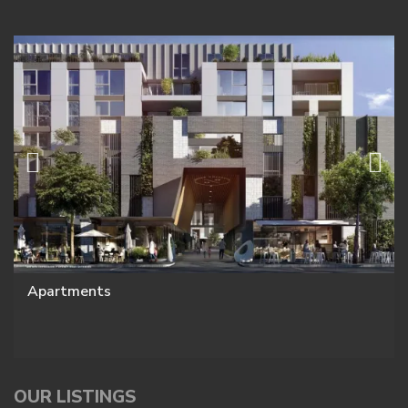
Apartments
OUR LISTINGS