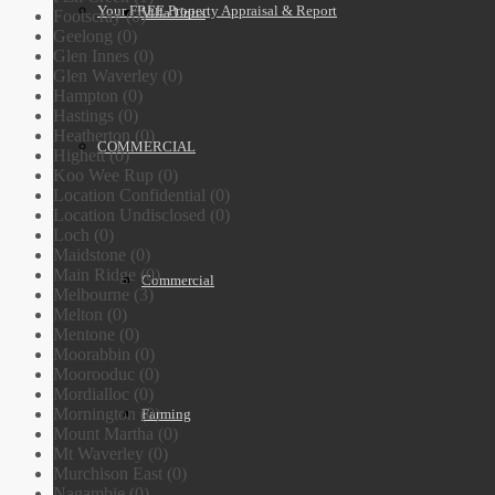
Your FREE Property Appraisal & Report
Villa Units
Footscray (0)
Geelong (0)
Glen Innes (0)
Glen Waverley (0)
Hampton (0)
Hastings (0)
Heatherton (0)
COMMERCIAL
Highett (0)
Koo Wee Rup (0)
Location Confidential (0)
Location Undisclosed (0)
Loch (0)
Maidstone (0)
Main Ridge (0)
Commercial
Melbourne (3)
Melton (0)
Mentone (0)
Moorabbin (0)
Moorooduc (0)
Mordialloc (0)
Mornington (0)
Farming
Mount Martha (0)
Mt Waverley (0)
Murchison East (0)
Nagambie (0)