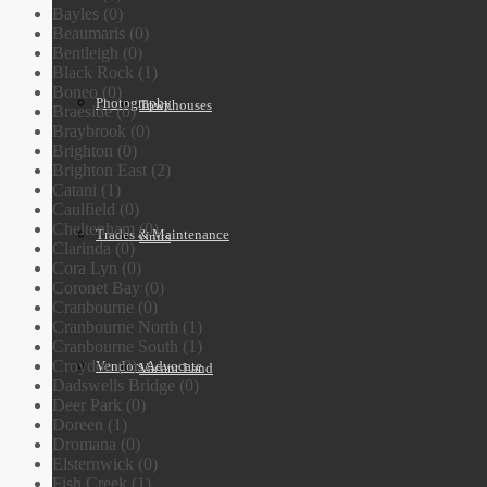
Bayles (0)
Beaumaris (0)
Bentleigh (0)
Black Rock (1)
Boneo (0)
Photography
Townhouses
Braeside (0)
Braybrook (0)
Brighton (0)
Brighton East (2)
Catani (1)
Caulfield (0)
Cheltenham (0)
Trades & Maintenance
Units
Clarinda (0)
Cora Lyn (0)
Coronet Bay (0)
Cranbourne (0)
Cranbourne North (1)
Cranbourne South (1)
Croydon (0)
Vendors Advocate
Vacant Land
Dadswells Bridge (0)
Deer Park (0)
Doreen (1)
Dromana (0)
Elsternwick (0)
Fish Creek (1)