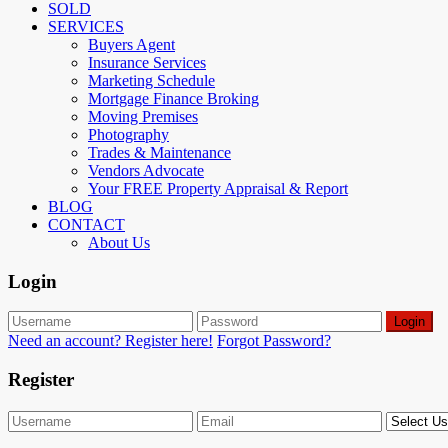
SOLD
SERVICES
Buyers Agent
Insurance Services
Marketing Schedule
Mortgage Finance Broking
Moving Premises
Photography
Trades & Maintenance
Vendors Advocate
Your FREE Property Appraisal & Report
BLOG
CONTACT
About Us
Login
Login
Need an account? Register here!
Forgot Password?
Register