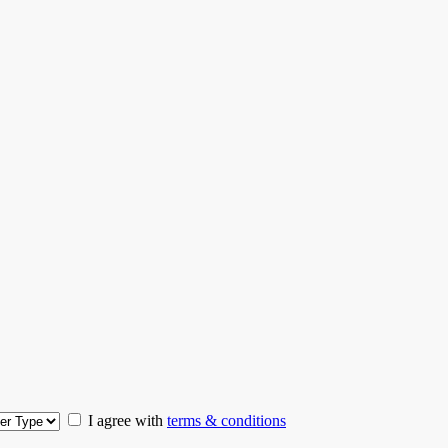
I agree with
terms & conditions