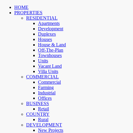
HOME
PROPERTIES
RESIDENTIAL
Apartments
Development
Duplexes
Houses
House & Land
Off-The-Plan
Townhouses
Units
Vacant Land
Villa Units
COMMERCIAL
Commercial
Farming
Industrial
Offices
BUSINESS
Retail
COUNTRY
Rural
DEVELOPMENT
New Projects