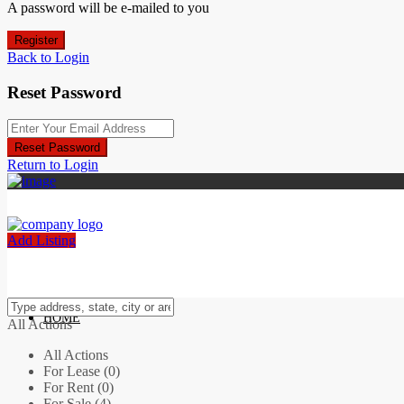
A password will be e-mailed to you
Register
Back to Login
Reset Password
Reset Password
Return to Login
Add Listing
HOME
All Actions
All Actions
For Lease (0)
For Rent (0)
For Sale (4)