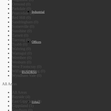
Ormond (0)
Parkdale (0)
Industrial
Pearcedale (0)
Red Hill (0)
Sandringham (0)
Somerville (0)
Sunshine (0)
Tarneit (0)
Tuerong (0)
Offices
Tyabb (0)
Wahring (0)
Warragul (0)
Werribee (0)
Wesburn (0)
West Footscray (0)
Williams Landing (0)
BUSINESS
Wyndham Vale (0)
All Areas
All Areas
Bayside (4)
East Gippsland (0)
Retail
Gippsland (1)
Goulburn (0)