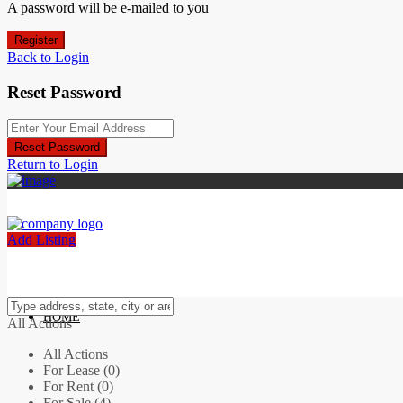
A password will be e-mailed to you
Register
Back to Login
Reset Password
Reset Password
Return to Login
Add Listing
HOME
All Actions
All Actions
For Lease (0)
For Rent (0)
For Sale (4)