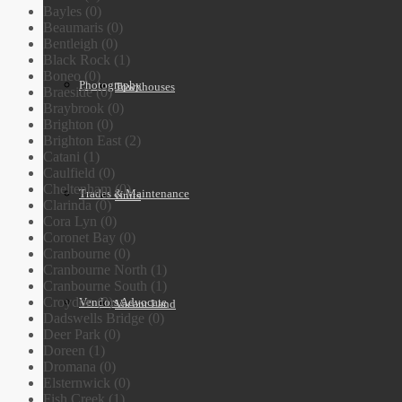
Bayles (0)
Beaumaris (0)
Bentleigh (0)
Black Rock (1)
Boneo (0)
Photography
Townhouses
Braeside (0)
Braybrook (0)
Brighton (0)
Brighton East (2)
Catani (1)
Caulfield (0)
Cheltenham (0)
Trades & Maintenance
Units
Clarinda (0)
Cora Lyn (0)
Coronet Bay (0)
Cranbourne (0)
Cranbourne North (1)
Cranbourne South (1)
Croydon (0)
Vendors Advocate
Vacant Land
Dadswells Bridge (0)
Deer Park (0)
Doreen (1)
Dromana (0)
Elsternwick (0)
Fish Creek (1)