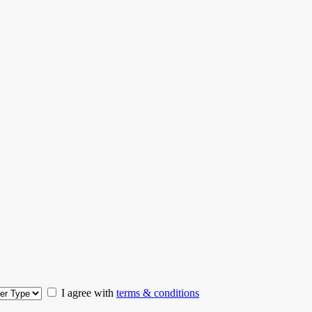
I agree with
terms & conditions