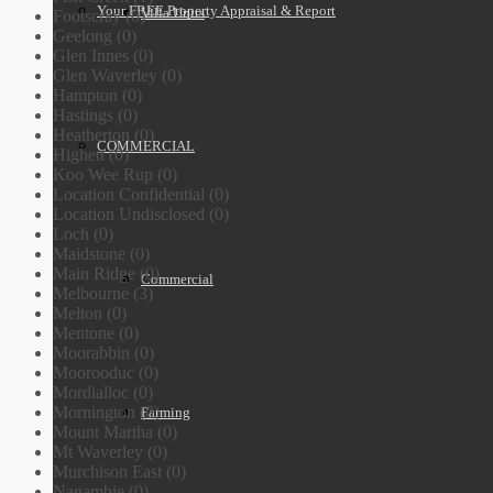
Your FREE Property Appraisal & Report
Villa Units
Footscray (0)
Geelong (0)
Glen Innes (0)
Glen Waverley (0)
Hampton (0)
Hastings (0)
Heatherton (0)
COMMERCIAL
Highett (0)
Koo Wee Rup (0)
Location Confidential (0)
Location Undisclosed (0)
Loch (0)
Maidstone (0)
Main Ridge (0)
Commercial
Melbourne (3)
Melton (0)
Mentone (0)
Moorabbin (0)
Moorooduc (0)
Mordialloc (0)
Mornington (0)
Farming
Mount Martha (0)
Mt Waverley (0)
Murchison East (0)
Nagambie (0)