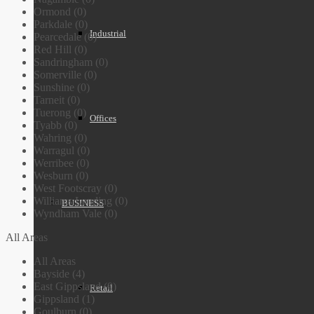
Ormond (0)
Parkdale (0)
Industrial
Pearcedale (0)
Red Hill (0)
Sandringham (0)
Somerville (0)
Sunshine (0)
Tarneit (0)
Tuerong (0)
Offices
Tyabb (0)
Wahring (0)
Warragul (0)
Werribee (0)
Wesburn (0)
West Footscray (0)
Williams Landing (0)
BUSINESS
Wyndham Vale (0)
All Areas
All Areas
Bayside (4)
East Gippsland (0)
Retail
Gippsland (1)
Goulburn (0)