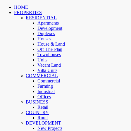
HOME
PROPERTIES
RESIDENTIAL
Apartments
Development
Duplexes
Houses
House & Land
Off-The-Plan
Townhouses
Units
Vacant Land
Villa Units
COMMERCIAL
Commercial
Farming
Industrial
Offices
BUSINESS
Retail
COUNTRY
Rural
DEVELOPMENT
New Projects