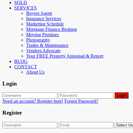
SOLD
SERVICES
Buyers Agent
Insurance Services
Marketing Schedule
Mortgage Finance Broking
Moving Premises
Photography
Trades & Maintenance
Vendors Advocate
Your FREE Property Appraisal & Report
BLOG
CONTACT
About Us
Login
Login
Need an account? Register here!
Forgot Password?
Register