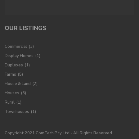
OUR LISTINGS
Commercial
(3)
Display Homes
(1)
Duplexes
(1)
Farms
(5)
House & Land
(2)
Houses
(3)
Rural
(1)
Townhouses
(1)
Copyright 2021 ComTech Pty Ltd - All Rights Reserved