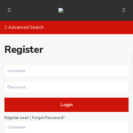
Advanced Search
Register
Login
|
Register now!
Forgot Password?