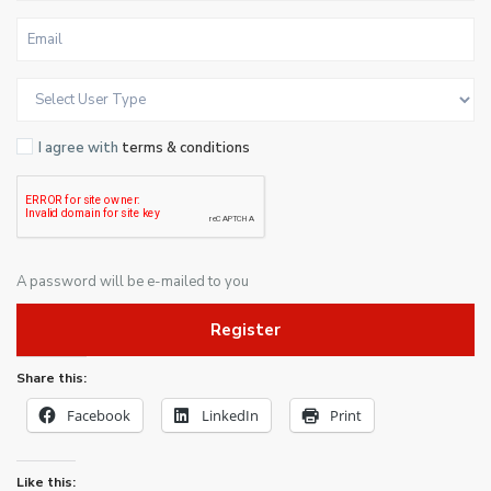
I agree with
terms & conditions
A password will be e-mailed to you
Register
Share this:
Facebook
LinkedIn
Print
Like this: