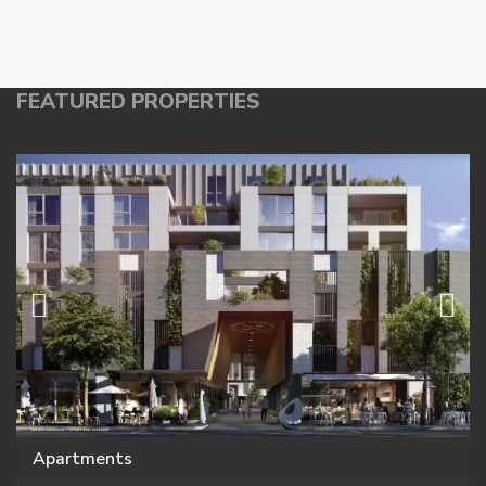
FEATURED PROPERTIES
Apartments