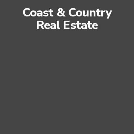
Coast & Country
Real Estate