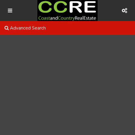
Advanced Search