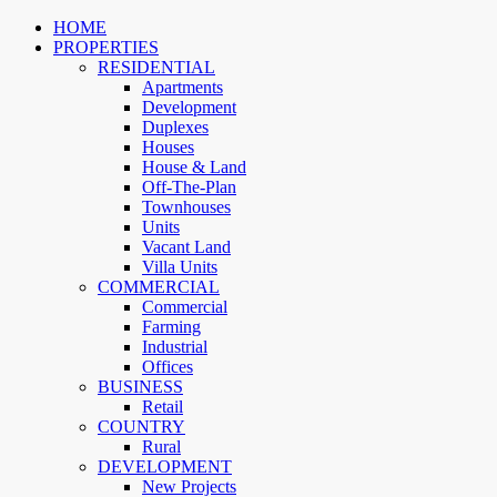
HOME
PROPERTIES
RESIDENTIAL
Apartments
Development
Duplexes
Houses
House & Land
Off-The-Plan
Townhouses
Units
Vacant Land
Villa Units
COMMERCIAL
Commercial
Farming
Industrial
Offices
BUSINESS
Retail
COUNTRY
Rural
DEVELOPMENT
New Projects