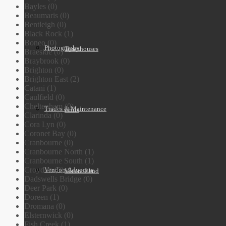
Bayles (0)
Beaumaris (0)
Bentleigh (0)
Black Rock (1)
Boneo (0)
Photography
Townhouses
Braeside (0)
Braybrook (0)
Brighton (0)
Brighton East (2)
Catani (1)
Caulfield (0)
Cheltenham (0)
Trades & Maintenance
Units
Clarinda (0)
Cora Lyn (0)
Coronet Bay (0)
Cranbourne (0)
Cranbourne North (1)
Cranbourne South (1)
Croydon (0)
Vendors Advocate
Vacant Land
Dadswells Bridge (0)
Deer Park (0)
Doreen (1)
Dromana (0)
Elsternwick (0)
Fish Creek (1)