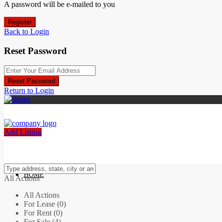
A password will be e-mailed to you
Register
Back to Login
Reset Password
Reset Password
Return to Login
Add Listing
HOME
All Actions
All Actions
For Lease (0)
For Rent (0)
For Sale (4)