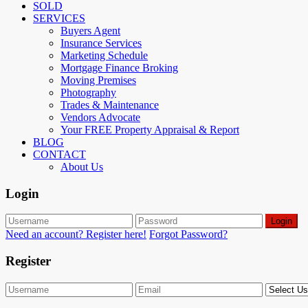
SOLD
SERVICES
Buyers Agent
Insurance Services
Marketing Schedule
Mortgage Finance Broking
Moving Premises
Photography
Trades & Maintenance
Vendors Advocate
Your FREE Property Appraisal & Report
BLOG
CONTACT
About Us
Login
Login
Need an account? Register here!
Forgot Password?
Register