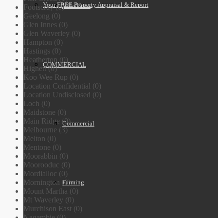
Your FREE Property Appraisal & Report
Villa Units
Footscray (0)
Geelong (0)
Glen Innes (0)
Glen Waverley (0)
Hampton (0)
Hastings (0)
Heatherton (0)
COMMERCIAL
Highett (0)
Koo Wee Rup (0)
Location Confidential (0)
Location Undisclosed (0)
Loch (0)
Maidstone (0)
Main Ridge (0)
Commercial
Melbourne (3)
Melton (0)
Mentone (0)
Moorabbin (0)
Moorooduc (0)
Mordialloc (0)
Mornington (0)
Farming
Mount Martha (0)
Mt Waverley (0)
Murchison East (0)
Nagambie (0)