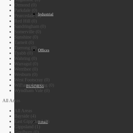
Ormond (0)
Parkdale (0)
Industrial
Pearcedale (0)
Red Hill (0)
Sandringham (0)
Somerville (0)
Sunshine (0)
Tarneit (0)
Tuerong (0)
Offices
Tyabb (0)
Wahring (0)
Warragul (0)
Werribee (0)
Wesburn (0)
West Footscray (0)
Williams Landing (0)
BUSINESS
Wyndham Vale (0)
All Areas
All Areas
Bayside (4)
East Gippsland (0)
Retail
Gippsland (1)
Goulburn (0)