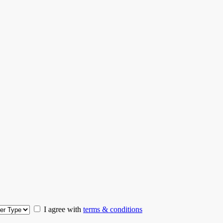
I agree with
terms & conditions