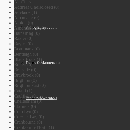
All Cities
Address Undisclosed (0)
Adelaide (1)
Albanvale (0)
Albion (0)
Photography
Aspendale (0)
Townhouses
Balnarring (0)
Baxter (0)
Bayles (0)
Beaumaris (0)
Bentleigh (0)
Black Rock (1)
Trades & Maintenance
Units
Boneo (0)
Braeside (0)
Braybrook (0)
Brighton (0)
Brighton East (2)
Catani (1)
Caulfield (0)
Vendors Advocate
Vacant Land
Cheltenham (0)
Clarinda (0)
Cora Lyn (0)
Coronet Bay (0)
Cranbourne (0)
Cranbourne North (1)