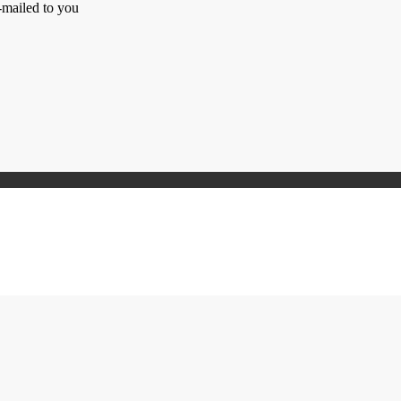
-mailed to you