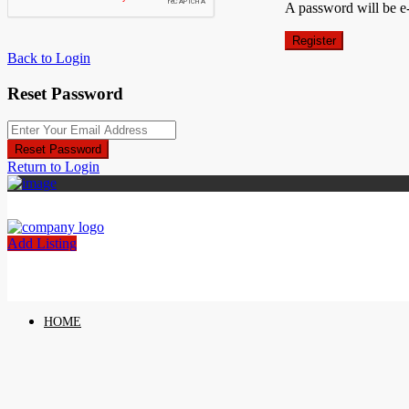
A password will be e
Register
Back to Login
Reset Password
Reset Password
Return to Login
Add Listing
HOME