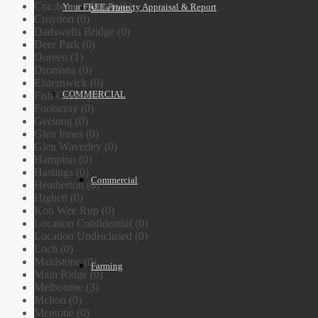
Cranbourne South (1)
Your FREE Property Appraisal & Report
Villa Units
Croydon (0)
Dadswells Bridge (0)
Deer Park (0)
Doreen (1)
Dromana (0)
Elsternwick (0)
COMMERCIAL
Fish Creek (1)
Footscray (0)
Geelong (0)
Glen Innes (0)
Glen Waverley (0)
Hampton (0)
Hastings (0)
Commercial
Heatherton (0)
Highett (0)
Koo Wee Rup (0)
Location Confidential (0)
Location Undisclosed (0)
Loch (0)
Maidstone (0)
Farming
Main Ridge (0)
Melbourne (3)
Melton (0)
Mentone (0)