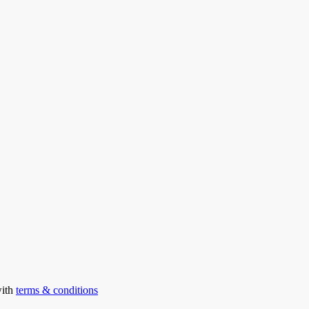
with
terms & conditions