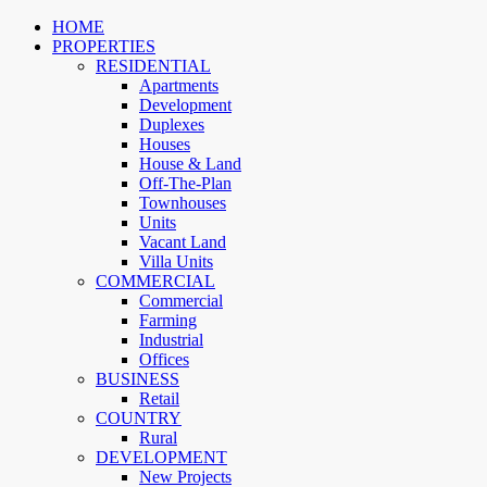
HOME
PROPERTIES
RESIDENTIAL
Apartments
Development
Duplexes
Houses
House & Land
Off-The-Plan
Townhouses
Units
Vacant Land
Villa Units
COMMERCIAL
Commercial
Farming
Industrial
Offices
BUSINESS
Retail
COUNTRY
Rural
DEVELOPMENT
New Projects