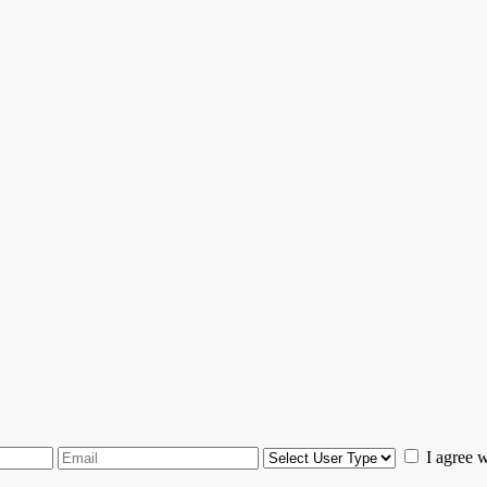
I agree 