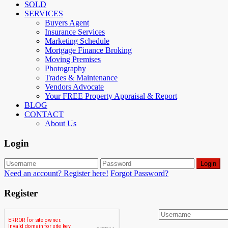
SOLD
SERVICES
Buyers Agent
Insurance Services
Marketing Schedule
Mortgage Finance Broking
Moving Premises
Photography
Trades & Maintenance
Vendors Advocate
Your FREE Property Appraisal & Report
BLOG
CONTACT
About Us
Login
Login
Need an account? Register here!
Forgot Password?
Register