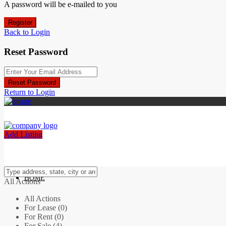
A password will be e-mailed to you
Register
Back to Login
Reset Password
Reset Password
Return to Login
Add Listing
HOME
All Actions
All Actions
For Lease (0)
For Rent (0)
For Sale (4)