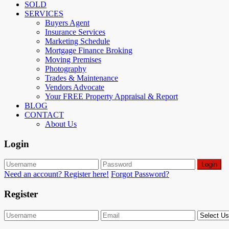
SOLD
SERVICES
Buyers Agent
Insurance Services
Marketing Schedule
Mortgage Finance Broking
Moving Premises
Photography
Trades & Maintenance
Vendors Advocate
Your FREE Property Appraisal & Report
BLOG
CONTACT
About Us
Login
Login
Need an account? Register here!
Forgot Password?
Register