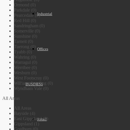
Ormond (0)
Parkdale (0)
Industrial
Pearcedale (0)
Red Hill (0)
Sandringham (0)
Somerville (0)
Sunshine (0)
Tarneit (0)
Tuerong (0)
Offices
Tyabb (0)
Wahring (0)
Warragul (0)
Werribee (0)
Wesburn (0)
West Footscray (0)
Williams Landing (0)
BUSINESS
Wyndham Vale (0)
All Areas
All Areas
Bayside (4)
East Gippsland (0)
Retail
Gippsland (1)
Goulburn (0)