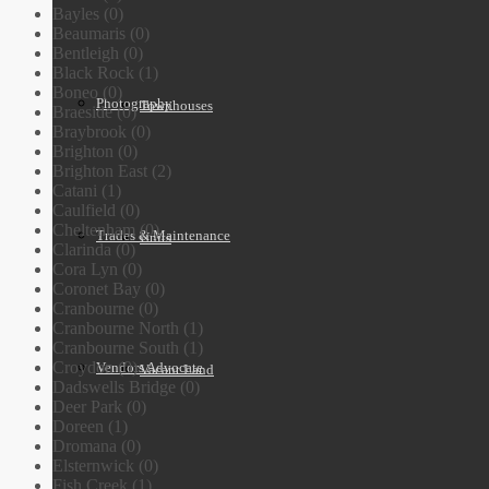
Bayles (0)
Beaumaris (0)
Bentleigh (0)
Black Rock (1)
Boneo (0)
Photography
Townhouses
Braeside (0)
Braybrook (0)
Brighton (0)
Brighton East (2)
Catani (1)
Caulfield (0)
Cheltenham (0)
Trades & Maintenance
Units
Clarinda (0)
Cora Lyn (0)
Coronet Bay (0)
Cranbourne (0)
Cranbourne North (1)
Cranbourne South (1)
Croydon (0)
Vendors Advocate
Vacant Land
Dadswells Bridge (0)
Deer Park (0)
Doreen (1)
Dromana (0)
Elsternwick (0)
Fish Creek (1)