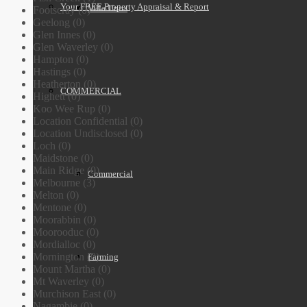
Your FREE Property Appraisal & Report
Villa Units
Footscray (0)
Geelong (0)
Glen Innes (0)
Glen Waverley (0)
Hampton (0)
Hastings (0)
Heatherton (0)
COMMERCIAL
Highett (0)
Koo Wee Rup (0)
Location Confidential (0)
Location Undisclosed (0)
Loch (0)
Maidstone (0)
Main Ridge (0)
Commercial
Melbourne (3)
Melton (0)
Mentone (0)
Moorabbin (0)
Moorooduc (0)
Mordialloc (0)
Mornington (0)
Farming
Mount Martha (0)
Mt Waverley (0)
Murchison East (0)
Nagambie (0)