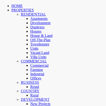
HOME
PROPERTIES
RESIDENTIAL
Apartments
Development
Duplexes
Houses
House & Land
Off-The-Plan
Townhouses
Units
Vacant Land
Villa Units
COMMERCIAL
Commercial
Farming
Industrial
Offices
BUSINESS
Retail
COUNTRY
Rural
DEVELOPMENT
New Projects