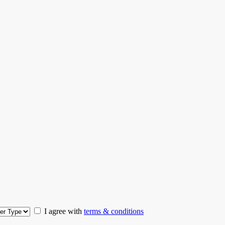
I agree with
terms & conditions