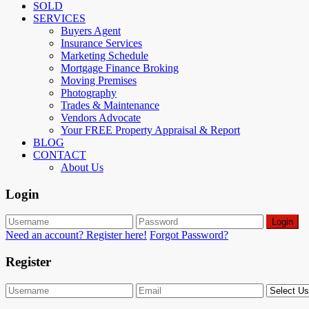
SOLD
SERVICES
Buyers Agent
Insurance Services
Marketing Schedule
Mortgage Finance Broking
Moving Premises
Photography
Trades & Maintenance
Vendors Advocate
Your FREE Property Appraisal & Report
BLOG
CONTACT
About Us
Login
Login
Need an account? Register here!
Forgot Password?
Register