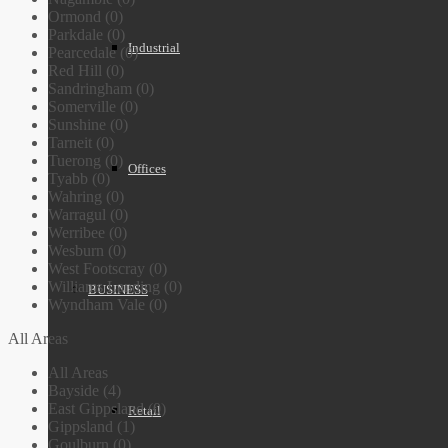
Ormond (0)
Parkdale (0)
Industrial
Pearcedale (0)
Red Hill (0)
Sandringham (0)
Somerville (0)
Sunshine (0)
Tarneit (0)
Tuerong (0)
Offices
Tyabb (0)
Wahring (0)
Warragul (0)
Werribee (0)
Wesburn (0)
West Footscray (0)
Williams Landing (0)
BUSINESS
Wyndham Vale (0)
All Areas
All Areas
Bayside (4)
East Gippsland (0)
Retail
Gippsland (1)
Goulburn (0)