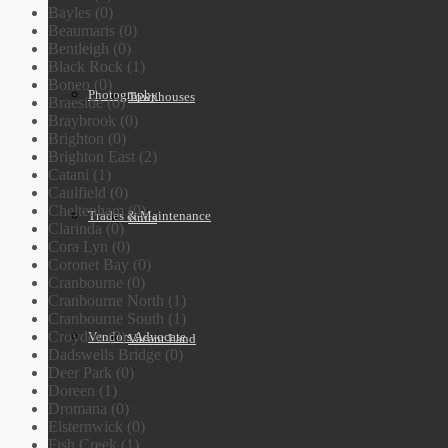
Bayles (0)
Beaumaris (0)
Bentleigh (0)
Black Rock (1)
Boneo (0)
Photography
Townhouses
Braeside (0)
Braybrook (0)
Brighton (0)
Brighton East (2)
Catani (1)
Caulfield (0)
Cheltenham (0)
Trades & Maintenance
Units
Clarinda (0)
Cora Lyn (0)
Coronet Bay (0)
Cranbourne (0)
Cranbourne North (1)
Cranbourne South (1)
Croydon (0)
Vendors Advocate
Vacant Land
Dadswells Bridge (0)
Deer Park (0)
Doreen (1)
Dromana (0)
Elsternwick (0)
Fish Creek (1)