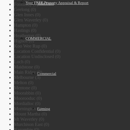
Your FREE Property Appraisal & Report
Villa Units
Footscray (0)
Geelong (0)
Glen Innes (0)
Glen Waverley (0)
Hampton (0)
Hastings (0)
Heatherton (0)
COMMERCIAL
Highett (0)
Koo Wee Rup (0)
Location Confidential (0)
Location Undisclosed (0)
Loch (0)
Maidstone (0)
Main Ridge (0)
Commercial
Melbourne (3)
Melton (0)
Mentone (0)
Moorabbin (0)
Moorooduc (0)
Mordialloc (0)
Mornington (0)
Farming
Mount Martha (0)
Mt Waverley (0)
Murchison East (0)
Nagambie (0)