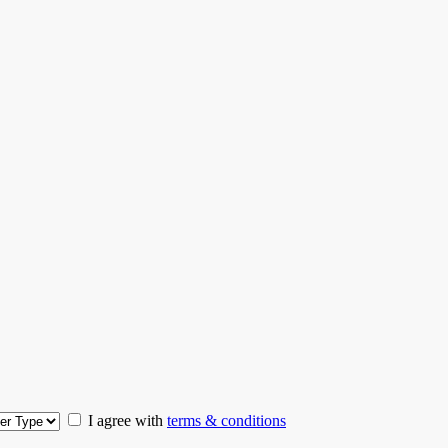
I agree with
terms & conditions