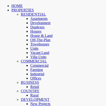
HOME
PROPERTIES
RESIDENTIAL
Apartments
Development
Duplexes
Houses
House & Land
Off-The-Plan
Townhouses
Units
Vacant Land
Villa Units
COMMERCIAL
Commercial
Farming
Industrial
Offices
BUSINESS
Retail
COUNTRY
Rural
DEVELOPMENT
New Projects