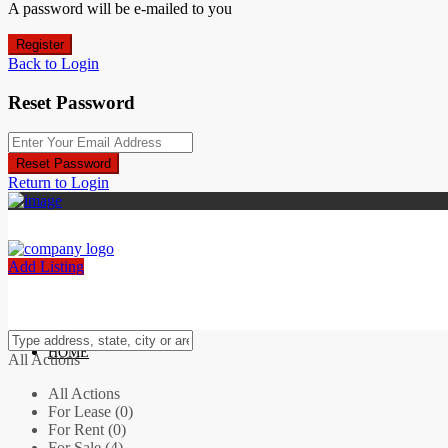
A password will be e-mailed to you
Register
Back to Login
Reset Password
Reset Password
Return to Login
Add Listing
HOME
All Actions
All Actions
For Lease (0)
For Rent (0)
For Sale (4)