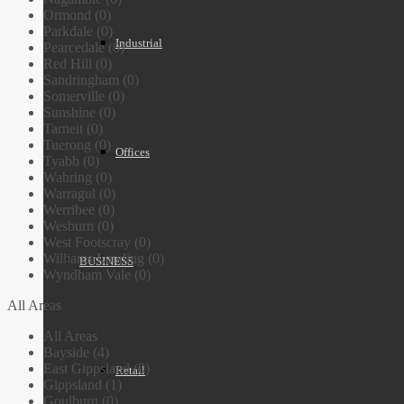
Ormond (0)
Parkdale (0)
Industrial
Pearcedale (0)
Red Hill (0)
Sandringham (0)
Somerville (0)
Sunshine (0)
Tarneit (0)
Tuerong (0)
Offices
Tyabb (0)
Wahring (0)
Warragul (0)
Werribee (0)
Wesburn (0)
West Footscray (0)
Williams Landing (0)
BUSINESS
Wyndham Vale (0)
All Areas
All Areas
Bayside (4)
East Gippsland (0)
Retail
Gippsland (1)
Goulburn (0)