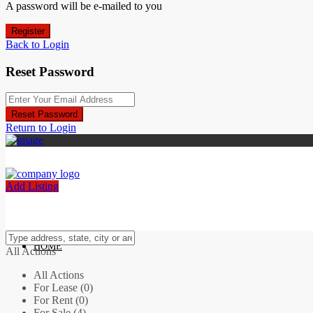
A password will be e-mailed to you
Register
Back to Login
Reset Password
Reset Password
Return to Login
Add Listing
HOME
All Actions
All Actions
For Lease (0)
For Rent (0)
For Sale (4)