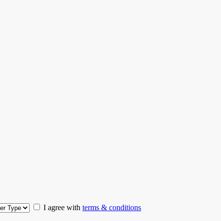
I agree with
terms & conditions