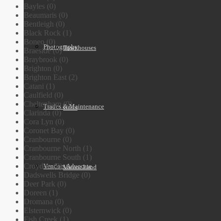
Bayles (0)
Beaumaris (0)
Bentleigh (0)
Black Rock (1)
Boneo (0)
Photography
Townhouses
Braeside (0)
Braybrook (0)
Brighton (0)
Brighton East (2)
Catani (1)
Caulfield (0)
Cheltenham (0)
Trades & Maintenance
Units
Clarinda (0)
Cora Lyn (0)
Coronet Bay (0)
Cranbourne (0)
Cranbourne North (1)
Cranbourne South (1)
Croydon (0)
Vendors Advocate
Vacant Land
Dadswells Bridge (0)
Deer Park (0)
Doreen (1)
Dromana (0)
Elsternwick (0)
Fish Creek (1)