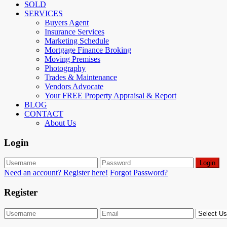
SOLD
SERVICES
Buyers Agent
Insurance Services
Marketing Schedule
Mortgage Finance Broking
Moving Premises
Photography
Trades & Maintenance
Vendors Advocate
Your FREE Property Appraisal & Report
BLOG
CONTACT
About Us
Login
Login
Need an account? Register here!
Forgot Password?
Register