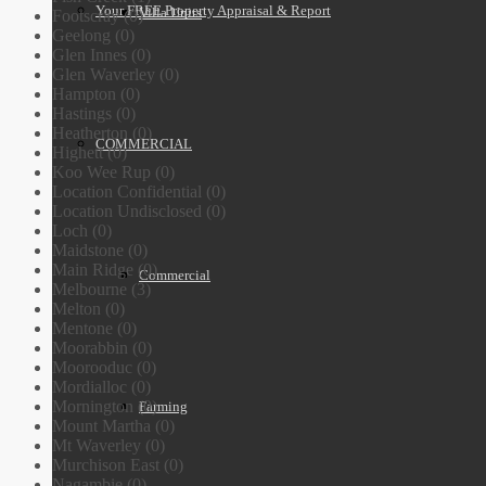
Your FREE Property Appraisal & Report
Villa Units
Footscray (0)
Geelong (0)
Glen Innes (0)
Glen Waverley (0)
Hampton (0)
Hastings (0)
Heatherton (0)
COMMERCIAL
Highett (0)
Koo Wee Rup (0)
Location Confidential (0)
Location Undisclosed (0)
Loch (0)
Maidstone (0)
Main Ridge (0)
Commercial
Melbourne (3)
Melton (0)
Mentone (0)
Moorabbin (0)
Moorooduc (0)
Mordialloc (0)
Mornington (0)
Farming
Mount Martha (0)
Mt Waverley (0)
Murchison East (0)
Nagambie (0)