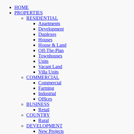
HOME
PROPERTIES
RESIDENTIAL
Apartments
Development
Duplexes
Houses
House & Land
Off-The-Plan
Townhouses
Units
Vacant Land
Villa Units
COMMERCIAL
Commercial
Farming
Industrial
Offices
BUSINESS
Retail
COUNTRY
Rural
DEVELOPMENT
New Projects