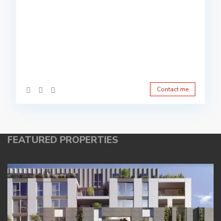
Contact me
FEATURED PROPERTIES