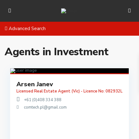
Advanced Search
Agents in Investment
Arsen Janev
Licensed Real Estate Agent (Vic) - Licence No: 082932L
+61 (0)408 334 388
comtech.pl@gmail.com