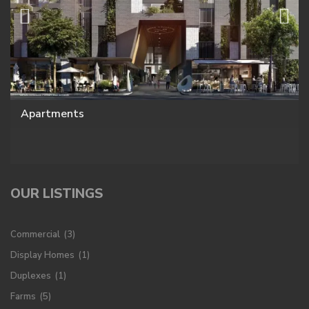
Apartments
OUR LISTINGS
Commercial
(3)
Display Homes
(1)
Duplexes
(1)
Farms
(5)