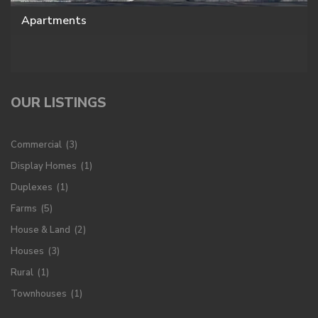
Apartments
OUR LISTINGS
Commercial
(3)
Display Homes
(1)
Duplexes
(1)
Farms
(5)
House & Land
(2)
Houses
(3)
Rural
(1)
Townhouses
(1)