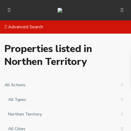
Advanced Search
Properties listed in
Northen Territory
All Actions
All Types
Northen Territory
All Cities