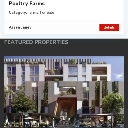
Poultry Farms
Category:
Farms
,
For Sale
Arsen Janev
details
FEATURED PROPERTIES