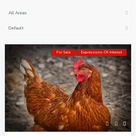
All Areas
Default
For Sale
Expressions-Of-Interest