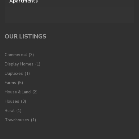
Apartments
OUR LISTINGS
Commercial
(3)
Display Homes
(1)
Duplexes
(1)
Farms
(5)
House & Land
(2)
Houses
(3)
Rural
(1)
Townhouses
(1)