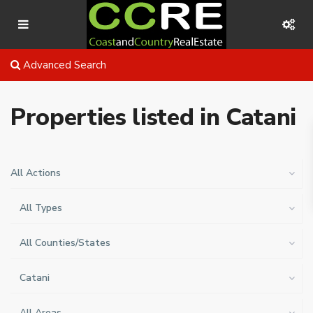
Advanced Search
Properties listed in Catani
All Actions
All Types
All Counties/States
Catani
All Areas