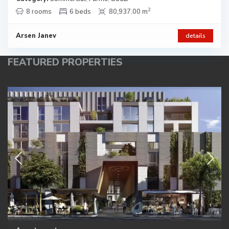
2
8 rooms
6 beds
80,937.00 m
Arsen Janev
details
FEATURED PROPERTIES