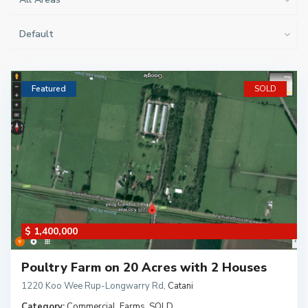
Default
Featured
SOLD
$ 1,400,000
Poultry Farm on 20 Acres with 2 Houses
1220 Koo Wee Rup-Longwarry Rd
,
Catani
Category:
Commercial
,
Farms
,
SOLD